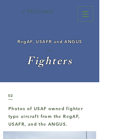
J. McDonald
RegAF, USAFR and ANGUS
Fighters
02
Photos of USAF owned fighter
type aircraft from the RegAF,
USAFR, and the ANGUS.