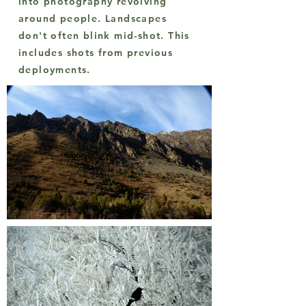
into photography revolving
around people. Landscapes
don't often blink mid-shot. This
includes shots from previous
deployments.