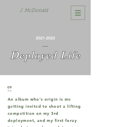
J. McDonald
2021-2022
Deployed Life
09
An album who's origin is me
getting invited to shoot a lifting
competition on my 3rd
deployment, and my first foray